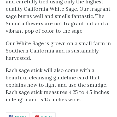
and carefully tied using only the highest
quality California White Sage. Our fragrant
sage burns well and smells fantastic. The
Sinuata flowers are not fragrant but add a
vibrant pop of color to the sage.
Our White Sage is grown on a small farm in
Southern California and is sustainably
harvested.
Each sage stick will also come with a
beautiful cleansing guideline card that
explains how to light and use the smudge.
Each sage stick measures 4.25 to 4.5 inches
in length and is 1.5 inches wide.
SHARE
PIN
SHARE
PIN IT