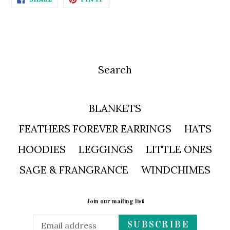
ON
ON
FACEBOOK
PINTEREST
Search
BLANKETS
FEATHERS FOREVER EARRINGS
HATS
HOODIES
LEGGINGS
LITTLE ONES
SAGE & FRANGRANCE
WINDCHIMES
Join our mailing list
SUBSCRIBE