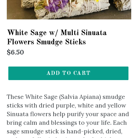
White Sage w/ Multi Sinuata
Flowers Smudge Sticks
Regular
$6.50
price
ADD TO CART
These White Sage (Salvia Apiana) smudge
sticks with dried purple, white and yellow
Sinuata flowers help purify your space and
bring calm and blessings to your life. Each
sage smudge stick is hand-picked, dried,