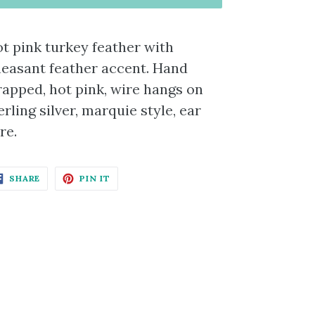
t pink turkey feather with
easant feather accent. Hand
apped, hot pink, wire hangs on
erling silver, marquie style, ear
re.
SHARE
PIN
SHARE
PIN IT
ON
ON
FACEBOOK
PINTEREST