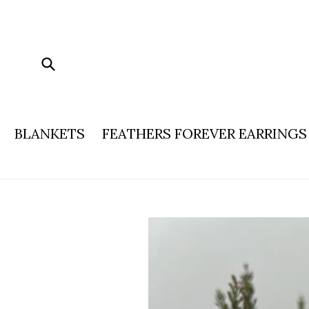
Skip
to
content
Submit
BLANKETS
FEATHERS FOREVER EARRINGS