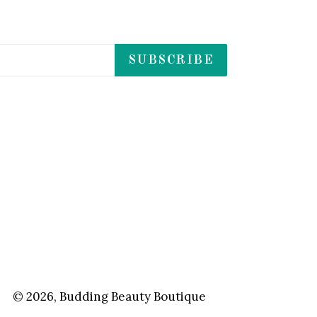
SUBSCRIBE
© 2026,
Budding Beauty Boutique