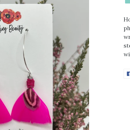
Ho
ph
wr
st
wi