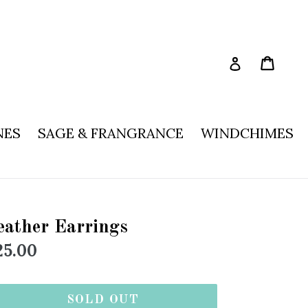
Cart
Log in
NES
SAGE & FRANGRANCE
WINDCHIMES
eather Earrings
egular
25.00
rice
SOLD OUT