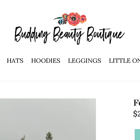
HATS
HOODIES
LEGGINGS
LITTLE O
F
R
$
p