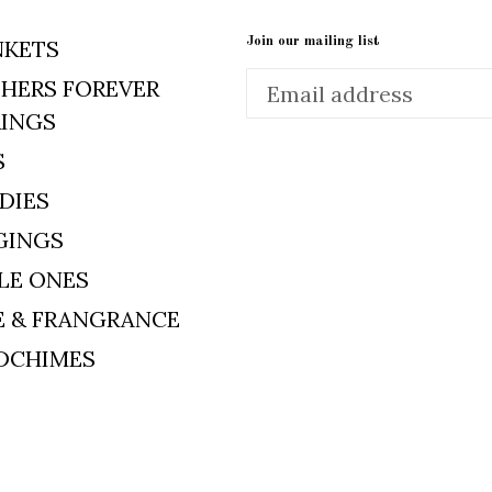
Join our mailing list
NKETS
HERS FOREVER
RINGS
S
DIES
GINGS
LE ONES
E & FRANGRANCE
DCHIMES