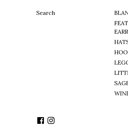
Search
BLA
FEAT
EAR
HAT
HOO
LEG
LITT
SAG
WIN
Facebook
Instagram